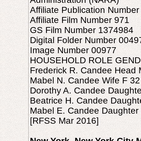
Affiliate Publication Numbe
Affiliate Film Number 971
GS Film Number 1374984
Digital Folder Number 004
Image Number 00977
HOUSEHOLD ROLE GEND
Frederick R. Candee Head 
Mabel N. Candee Wife F 32
Dorothy A. Candee Daughte
Beatrice H. Candee Daught
Mabel E. Candee Daughter 
[RFSS Mar 2016]
New York, New York City 