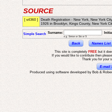
SOURCE
[ s4360 ]
Death Registration - New York, New York Ci
1926 in Brooklyn, Kings County, New York C
Surname:
Initia
Simple Search
e.g. Sinton or Sin or S
Back
Names List
This site is completely
FREE
but it do
If you would like to contribute then pleas
Thank you for your s
E-mail 
Produced using software developed by Bob & Rober