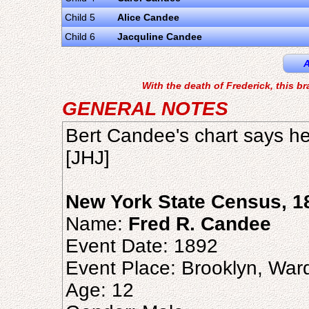
Child 5
Alice Candee
Child 6
Jacquline Candee
A
With the death of Frederick, this b
GENERAL NOTES
Bert Candee's chart says h
[JHJ]
New York State Census, 1
Name:
Fred R. Candee
Event Date: 1892
Event Place: Brooklyn, War
Age: 12