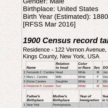
Gender: Male
Birthplace: United States
Birth Year (Estimated): 188
[RFSS Mar 2016]
1900 Census record tak
Residence - 122 Vernon Avenue, 
Kings County, New York, USA
Relation
Color
Name
to head
or Race
Sex
DO
1
Fernando C. Candee
Head
White
M
Jan
2
Mary L. Candee
Wife
White
F
Dec
3
Eloise Candee
Daughter
White
F
Oct
4
Frederick R. Candee
Son
White
M
Mar
Father's
Mother's
Year of
Yea
Birthplace
Birthplace
Immigration
in 
1
New York
Pennsylvania
-
-