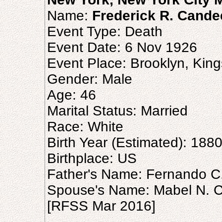
Name:
Frederick R. Cande
Event Type: Death
Event Date: 6 Nov 1926
Event Place: Brooklyn, King
Gender: Male
Age: 46
Marital Status: Married
Race: White
Birth Year (Estimated): 188
Birthplace: US
Father's Name: Fernando 
Spouse's Name: Mabel N. 
[RFSS Mar 2016]