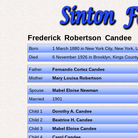
Frederick Robertson Candee
Born
1 March 1880 in New York City, New York, U
Died
6 November 1926 in Brooklyn, Kings County,
Father
Fernando Cortez Candee
Mother
Mary Louisa Robertson
Spouse
Mabel Eloise Newman
Married
1901
Child 1
Dorothy A. Candee
Child 2
Beatrice H. Candee
Child 3
Mabel Eloise Candee
Child 4
Carol Candee