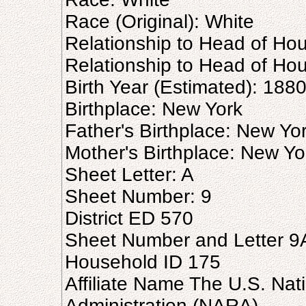
Race (Original): White
Relationship to Head of Ho
Relationship to Head of Hou
Birth Year (Estimated): 188
Birthplace: New York
Father's Birthplace: New Yo
Mother's Birthplace: New Yo
Sheet Letter: A
Sheet Number: 9
District ED 570
Sheet Number and Letter 9
Household ID 175
Affiliate Name The U.S. Nat
Administration (NARA)