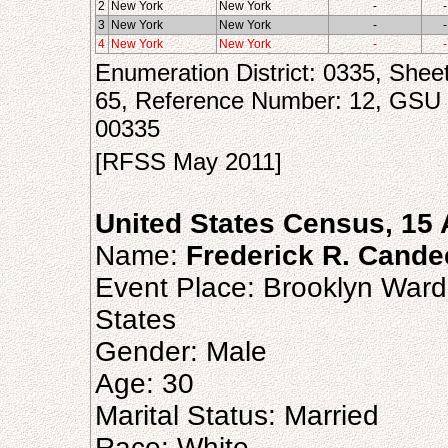
2
New York
New York
-
-
3
New York
New York
-
-
4
New York
New York
-
-
Enumeration District: 0335, Shee
65, Reference Number: 12, GSU
00335
[RFSS May 2011]
United States Census, 15 
Name:
Frederick R. Cande
Event Place: Brooklyn Ward
States
Gender: Male
Age: 30
Marital Status: Married
Race: White