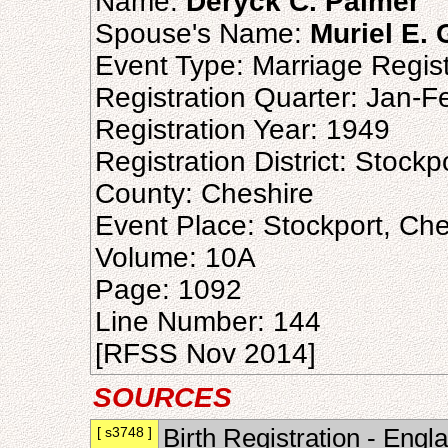
Name:
Deryck C. Palmer
Spouse's Name:
Muriel E.
Event Type: Marriage Regist
Registration Quarter: Jan-
Registration Year: 1949
Registration District: Stockp
County: Cheshire
Event Place: Stockport, Ch
Volume: 10A
Page: 1092
Line Number: 144
[RFSS Nov 2014]
SOURCES
[ s3748 ]
Birth Registration - Engl