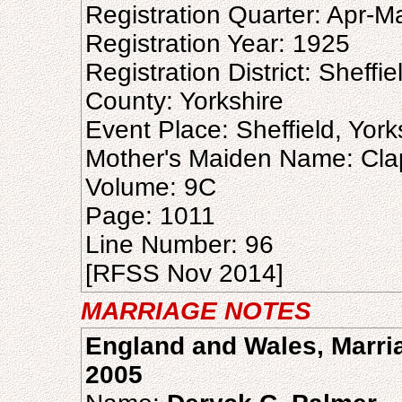
Registration Quarter: Apr-M
Registration Year: 1925
Registration District: Sheffie
County: Yorkshire
Event Place: Sheffield, Yor
Mother's Maiden Name: Cl
Volume: 9C
Page: 1011
Line Number: 96
[RFSS Nov 2014]
MARRIAGE NOTES
England and Wales, Marria
2005