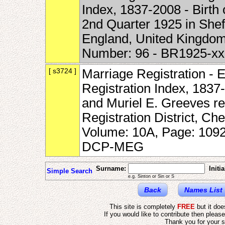
Index, 1837-2008 - Birth
2nd Quarter 1925 in Sheff
England, United Kingdom
Number: 96 - BR1925-x
[ s3724 ]
Marriage Registration - 
Registration Index, 1837
and Muriel E. Greeves re
Registration District, Ch
Volume: 10A, Page: 1092
DCP-MEG
Surname:
Initia
Simple Search
e.g. Sinton or Sin or S
Back
Names List
This site is completely
FREE
but it do
If you would like to contribute then pleas
Thank you for your s