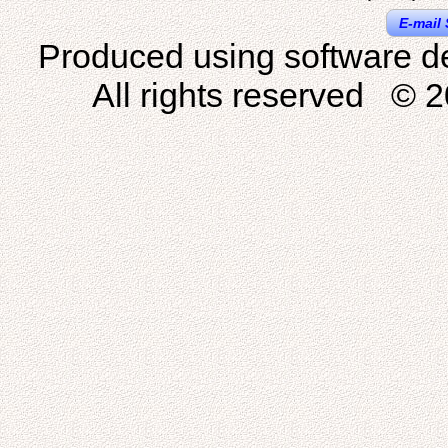
E-mail 
Produced using software d
All rights reserved © 2