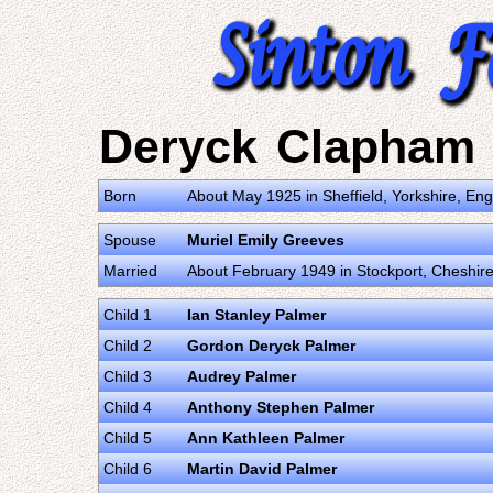
Deryck Clapham
Born
About May 1925 in Sheffield, Yorkshire, E
Spouse
Muriel Emily Greeves
Married
About February 1949 in Stockport, Cheshir
Child 1
Ian Stanley Palmer
Child 2
Gordon Deryck Palmer
Child 3
Audrey Palmer
Child 4
Anthony Stephen Palmer
Child 5
Ann Kathleen Palmer
Child 6
Martin David Palmer