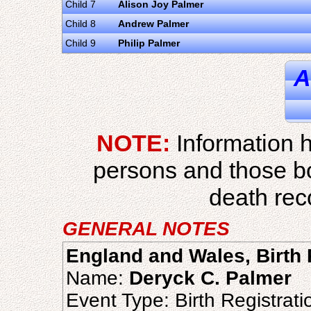
Child 7
Alison Joy Palmer
Child 8
Andrew Palmer
Child 9
Philip Palmer
A
NOTE:
Information h
persons and those b
death reco
GENERAL NOTES
England and Wales, Birth 
Name:
Deryck C. Palmer
Event Type: Birth Registrati