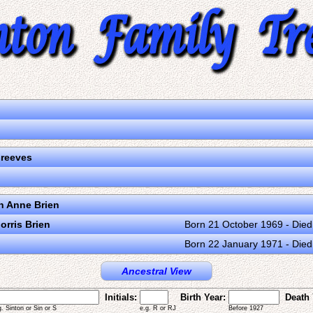
Greeves
n Anne Brien
orris Brien
Born 21 October 1969 - Die
Born 22 January 1971 - Die
Ancestral View
Initials:
Birth Year:
Death 
g. Sinton or Sin or S
e.g. R or RJ
Before 1927