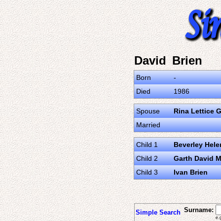
David Brien
Born
-
Died
1986
Spouse
Rina Lettice 
Married
Child 1
Beverley Hele
Child 2
Garth David M
Child 3
Ivan Brien
Surname:
Simple Search
e.