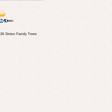
26 Sinton Family Trees