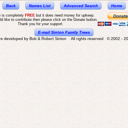
Back
Names List
Advanced Search
Home
e is completely
FREE
but it does need money for upkeep.
ld like to contribute then please click on the Donate button.
Thank you for your support.
E-mail Sinton Family Trees
re developed by Bob & Robert Sinton All rights reserved © 2002 - 20