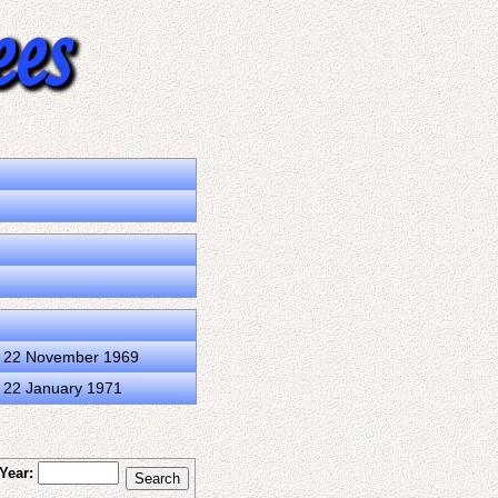
d 22 November 1969
d 22 January 1971
Year: