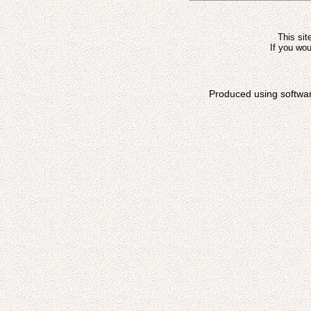
This sit
If you wou
Produced using softwa