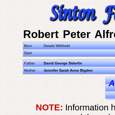
Robert Peter Alfr
Born
Details Withheld
Died
Father
David George Siderfin
Mother
Jennifer Sarah Anne Bigden
A
NOTE:
Information h