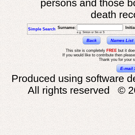
persons and those b
death reco
Surname:
Initia
Simple Search
e.g. Sinton or Sin or S
Back
Names List
This site is completely
FREE
but it do
If you would like to contribute then pleas
Thank you for your s
E-mail 
Produced using software d
All rights reserved © 2