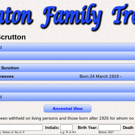
crutton
d
Scrutton
Greeves
Born 24 March 1919 -
d
Ancestral View
een withheld on living persons and those born after 1926 for whom no d
Initials:
Birth Year:
Death 
g. Sinton or Sin or S
e.g. R or RJ
Before 1927