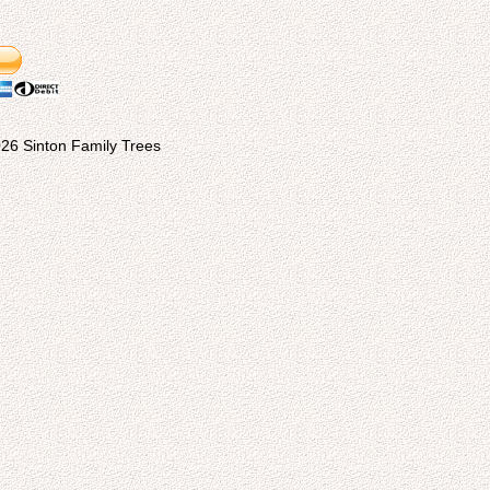
26 Sinton Family Trees