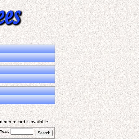
eath record is available.
Year: