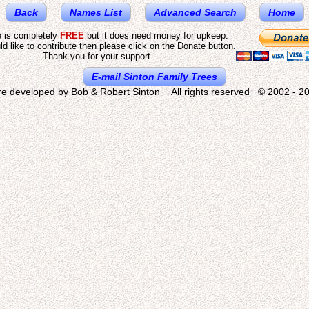
Back
Names List
Advanced Search
Home
e is completely
FREE
but it does need money for upkeep.
ld like to contribute then please click on the Donate button.
Thank you for your support.
E-mail Sinton Family Trees
re developed by Bob & Robert Sinton All rights reserved © 2002 - 20