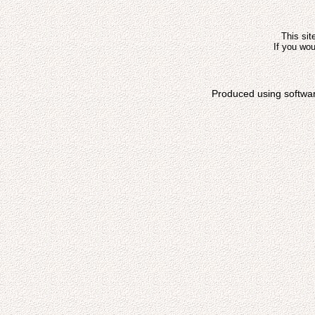
This sit
If you wou
Produced using softwa