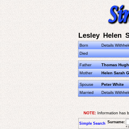
Lesley Helen S
Born
Details Withhel
Died
Father
Thomas Hugh 
Mother
Helen Sarah 
Spouse
Peter White
Married
Details Withhel
NOTE:
Information has b
Surname:
Simple Search
e.