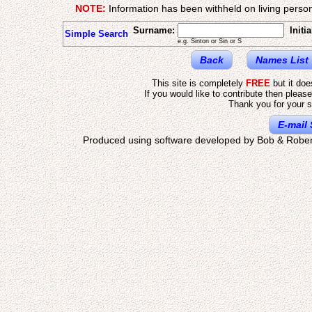
NOTE:
Information has been withheld on living person
Surname:
Initia
Simple Search
e.g. Sinton or Sin or S
Back
Names List
This site is completely
FREE
but it do
If you would like to contribute then pleas
Thank you for your s
E-mail 
Produced using software developed by Bob & Rober