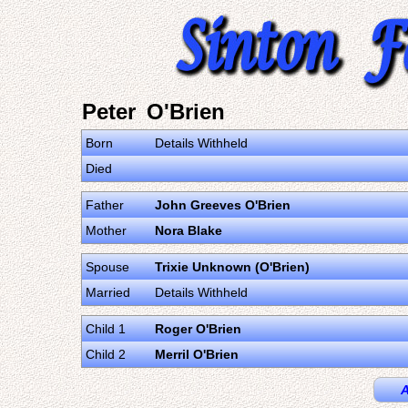
Peter O'Brien
Born
Details Withheld
Died
Father
John Greeves O'Brien
Mother
Nora Blake
Spouse
Trixie Unknown (O'Brien)
Married
Details Withheld
Child 1
Roger O'Brien
Child 2
Merril O'Brien
A