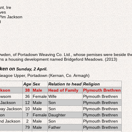
nt, Ire
ves
 Pim Jackson
t
 Owden, of Portadown Weaving Co. Ltd., whose pemises were beside t
ains a housing development named Bridgeford Meadows. (2013)
aken on
Sunday, 2 April.
 Seagoe Upper, Portadown (Kernan, Co. Armagh)
Age
Sex
Relation to head
Religion
ckson
38
Male
Head of Family
Plymouth Brethren
Newsom
36
Female
Wife
Plymouth Brethren
 Jackson
12
Male
Son
Plymouth Brethren
way Jackson
10
Male
Son
Plymouth Brethren
son
7
Female
Daughter
Plymouth Brethren
nd Jackson
2
Male
Son
Plymouth Brethren
79
Male
Father
Plymouth Brethren