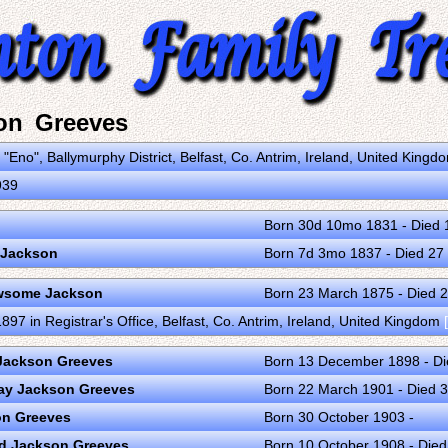
on Greeves
 "Eno", Ballymurphy District, Belfast, Co. Antrim, Ireland, United King
939
Born 30d 10mo 1831 - Died 1
 Jackson
Born 7d 3mo 1837 - Died 27
ewsome Jackson
Born 23 March 1875 - Died 
97 in Registrar's Office, Belfast, Co. Antrim, Ireland, United Kingdom
 Jackson Greeves
Born 13 December 1898 - D
way Jackson Greeves
Born 22 March 1901 - Died 
on Greeves
Born 30 October 1903 -
d Jackson Greeves
Born 10 October 1908 - Die