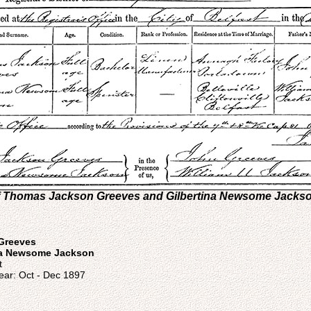
 of Thomas Jackson Greeves and Gilbertina Newsome Jacks
Greeves
na Newsome Jackson
t
ear: Oct - Dec 1897