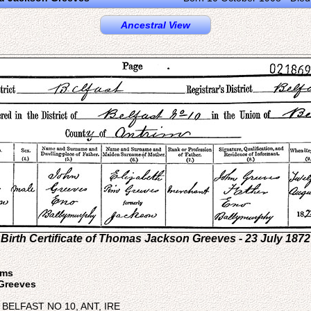
Ancestral View
Birth Certificate of Thomas Jackson Greeves - 23 July 1872
sms
Greeves
e: BELFAST NO 10, ANT, IRE