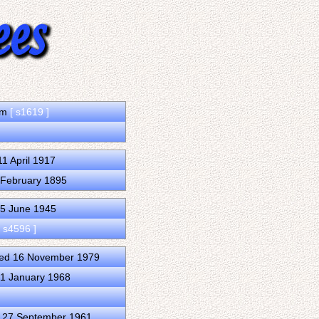
dom
[ s1619 ]
1 April 1917
 February 1895
25 June 1945
[ s4596 ]
ied 16 November 1979
31 January 1968
d 27 September 1961