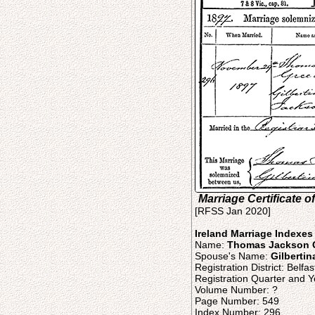
Marriage Certificate
[RFSS Jan 2020]
Ireland Marriage Indexes
Name:
Thomas Jackson 
Spouse's Name:
Gilberti
Registration District: Belfas
Registration Quarter and Y
Volume Number: ?
Page Number: 549
Index Number: 296