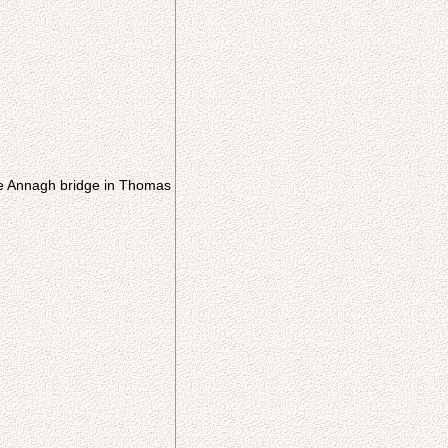
he Annagh bridge in Thomas