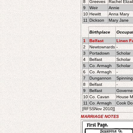
8
Greeves
Rachel Eliza
9
Weir
Annie
10
Hewitt
Anna Mary
11
Dickson
Mary Jane
Birthplace
Occupat
1
Belfast
Linen Fa
2
Newtownards
-
3
Portadown
Scholar
4
Belfast
Scholar
5
Co. Armagh
Scholar
6
Co. Armagh
-
7
Dungannon
Spinning 
8
Belfast
-
9
Belfast
Governe
10
Co. Cavan
House M
11
Co. Armagh
Cook Do
[RFSSNov 2010]]
MARRIAGE NOTES