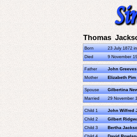
Thomas Jacks
Born
23 July 1872 in
Died
9 November 1
Father
John Greeves
Mother
Elizabeth Pim
Spouse
Gilbertina N
Married
29 November 18
Child 1
John Wilfred
Child 2
Gilbert Ridg
Child 3
Bertha Jacks
Child 4
David Rowlan