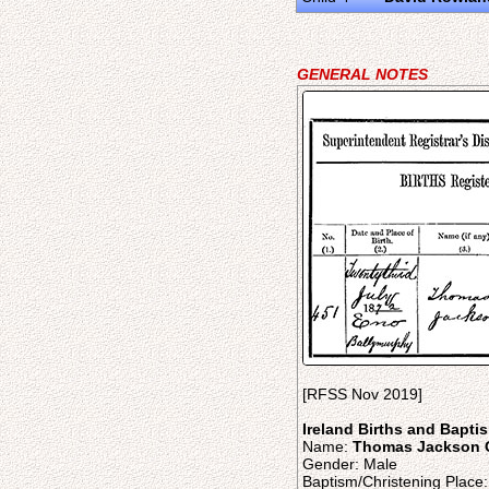
GENERAL NOTES
[RFSS Nov 2019]
Ireland Births and Bapti
Name:
Thomas Jackson 
Gender: Male
Baptism/Christening Plac