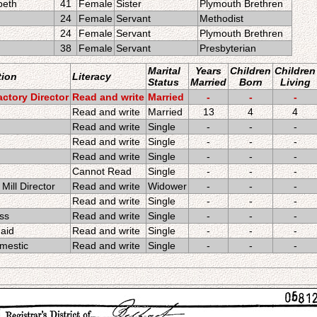
beth
41
Female
Sister
Plymouth Brethren
24
Female
Servant
Methodist
24
Female
Servant
Plymouth Brethren
38
Female
Servant
Presbyterian
Marital
Years
Children
Children
ion
Literacy
Status
Married
Born
Living
ctory Director
Read and write
Married
-
-
-
Read and write
Married
13
4
4
Read and write
Single
-
-
-
Read and write
Single
-
-
-
Read and write
Single
-
-
-
Cannot Read
Single
-
-
-
Mill Director
Read and write
Widower
-
-
-
Read and write
Single
-
-
-
ss
Read and write
Single
-
-
-
aid
Read and write
Single
-
-
-
mestic
Read and write
Single
-
-
-