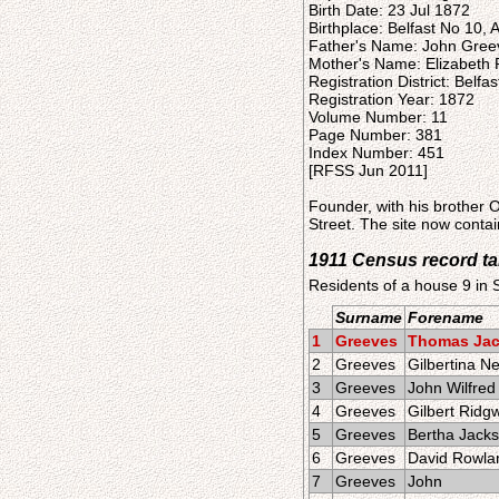
Birth Date: 23 Jul 1872
Birthplace: Belfast No 10, A
Father's Name: John Gree
Mother's Name: Elizabeth
Registration District: Belfas
Registration Year: 1872
Volume Number: 11
Page Number: 381
Index Number: 451
[RFSS Jun 2011]
Founder, with his brother
Street. The site now cont
1911 Census record t
Residents of a house 9 in
Surname
Forename
1
Greeves
Thomas Ja
2
Greeves
Gilbertina 
3
Greeves
John Wilfred
4
Greeves
Gilbert Ridg
5
Greeves
Bertha Jack
6
Greeves
David Rowla
7
Greeves
John