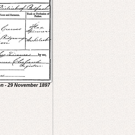
on - 29 November 1897