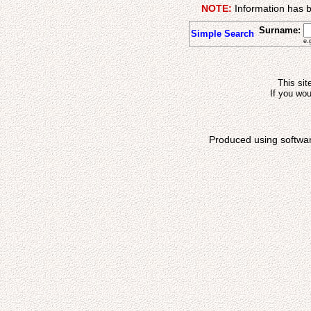
NOTE:
Information has b
Surname:
Simple Search
e.
This sit
If you wou
Produced using softwa