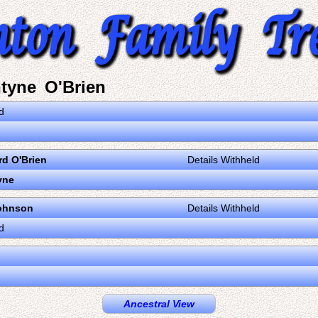
tyne O'Brien
d
d O'Brien
Details Withheld
yne
ohnson
Details Withheld
d
Ancestral View