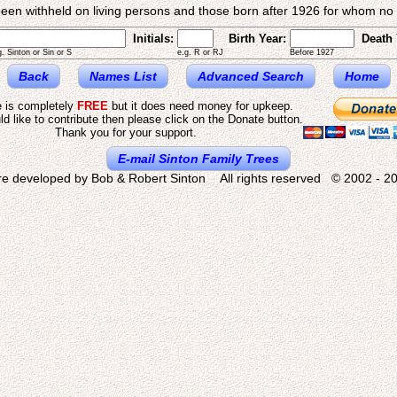
een withheld on living persons and those born after 1926 for whom no d
Initials:
Birth Year:
Death 
g. Sinton or Sin or S
e.g. R or RJ
Before 1927
Back
Names List
Advanced Search
Home
e is completely
FREE
but it does need money for upkeep.
ld like to contribute then please click on the Donate button.
Thank you for your support.
E-mail Sinton Family Trees
re developed by Bob & Robert Sinton All rights reserved © 2002 - 20