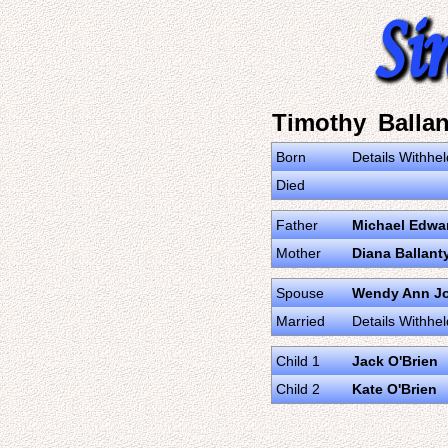
Timothy Ballan
Born
Details Withhel
Died
Father
Michael Edwar
Mother
Diana Ballant
Spouse
Wendy Ann J
Married
Details Withhel
Child 1
Jack O'Brien
Child 2
Kate O'Brien