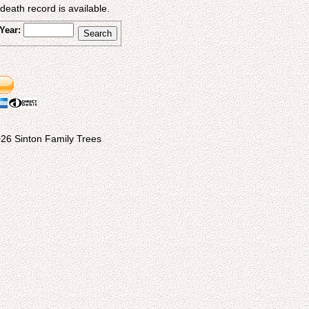
eath record is available.
Year:
26 Sinton Family Trees