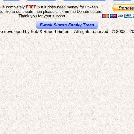
e is completely
FREE
but it does need money for upkeep.
ld like to contribute then please click on the Donate button.
Thank you for your support.
E-mail Sinton Family Trees
re developed by Bob & Robert Sinton All rights reserved © 2002 - 20