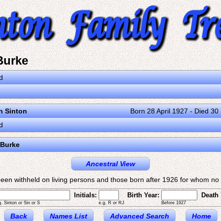
Burke
d
on Sinton
Born 28 April 1927 - Died 3
d
 Burke
Ancestral View
een withheld on living persons and those born after 1926 for whom no d
Initials:
Birth Year:
Death 
g. Sinton or Sin or S
e.g. R or RJ
Before 1927
Back
Names List
Advanced Search
Home