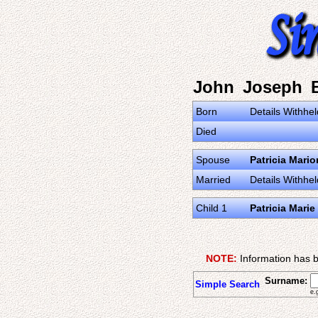
John Joseph 
Born
Details Withhel
Died
Spouse
Patricia Mari
Married
Details Withhel
Child 1
Patricia Marie
NOTE:
Information has b
Surname:
Simple Search
e.