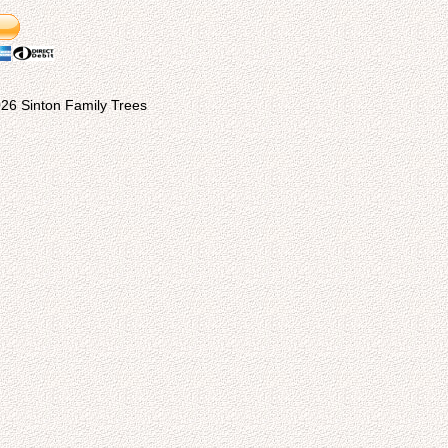
26 Sinton Family Trees