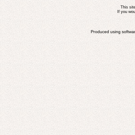
This sit
If you wou
Produced using softwa