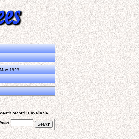
0 May 1993
eath record is available.
Year: