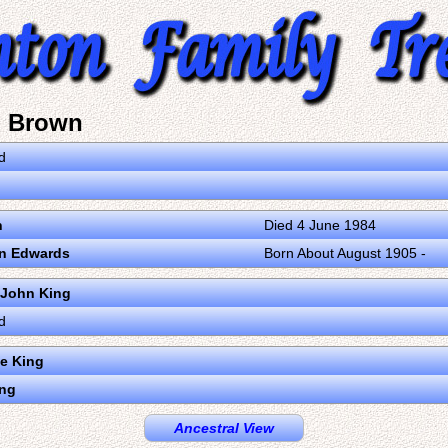
a Brown
d
n
Died 4 June 1984
n Edwards
Born About August 1905 -
 John King
d
e King
ing
Ancestral View