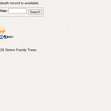
eath record is available.
Year:
26 Sinton Family Trees