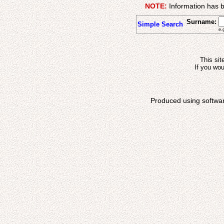
NOTE:
Information has b
Surname:
Simple Search
e.
This sit
If you wou
Produced using softwa