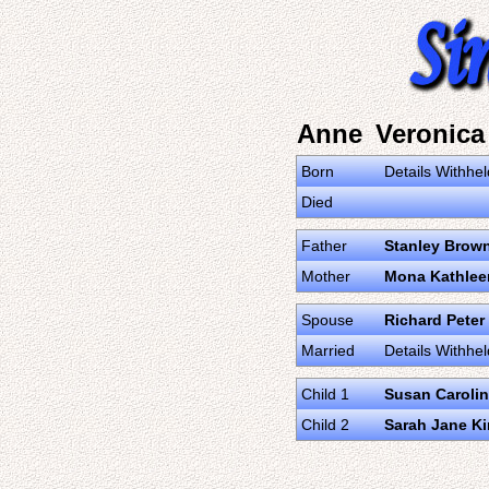
Anne Veronic
Born
Details Withhel
Died
Father
Stanley Brow
Mother
Mona Kathlee
Spouse
Richard Peter
Married
Details Withhel
Child 1
Susan Carolin
Child 2
Sarah Jane K