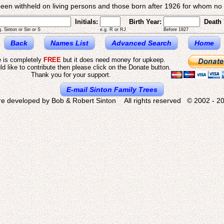
een withheld on living persons and those born after 1926 for whom no d
Initials:
Birth Year:
Death 
g. Sinton or Sin or S
e.g. R or RJ
Before 1927
Back
Names List
Advanced Search
Home
e is completely
FREE
but it does need money for upkeep.
ld like to contribute then please click on the Donate button.
Thank you for your support.
E-mail Sinton Family Trees
re developed by Bob & Robert Sinton All rights reserved © 2002 - 20