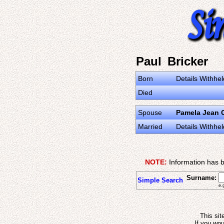
Paul Bricker
Born
Details Withhel
Died
Spouse
Pamela Jean C
Married
Details Withhel
NOTE:
Information has b
Surname:
Simple Search
e.
This sit
If you wou