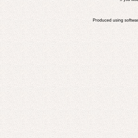
Produced using softwa