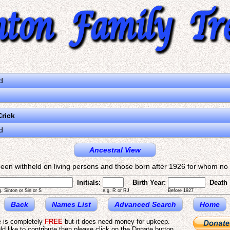
d
rick
d
Ancestral View
een withheld on living persons and those born after 1926 for whom no d
Initials:
Birth Year:
Death 
g. Sinton or Sin or S
e.g. R or RJ
Before 1927
Back
Names List
Advanced Search
Home
e is completely
FREE
but it does need money for upkeep.
ld like to contribute then please click on the Donate button.