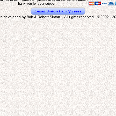
Thank you for your support.
E-mail Sinton Family Trees
re developed by Bob & Robert Sinton All rights reserved © 2002 - 20