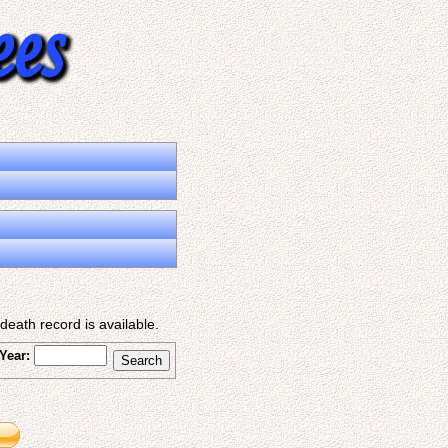
eath record is available.
Year: