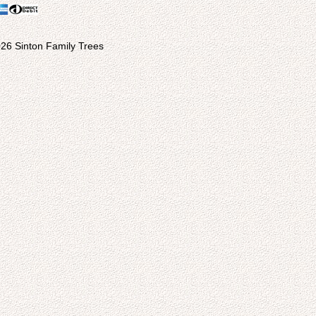
26 Sinton Family Trees