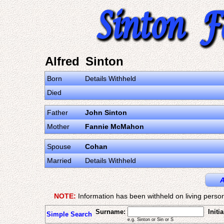
Alfred Sinton
Born
Details Withheld
Died
Father
John Sinton
Mother
Fannie McMahon
Spouse
Cohan
Married
Details Withheld
A
NOTE:
Information has been withheld on living person
Surname:
Initia
Simple Search
e.g. Sinton or Sin or S