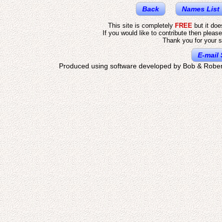
Back
Names List
This site is completely
FREE
but it do
If you would like to contribute then pleas
Thank you for your s
E-mail 
Produced using software developed by Bob & Rober