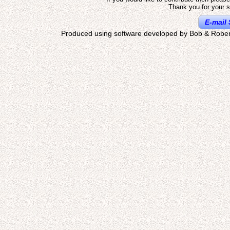
Thank you for your s
E-mail 
Produced using software developed by Bob & Rober