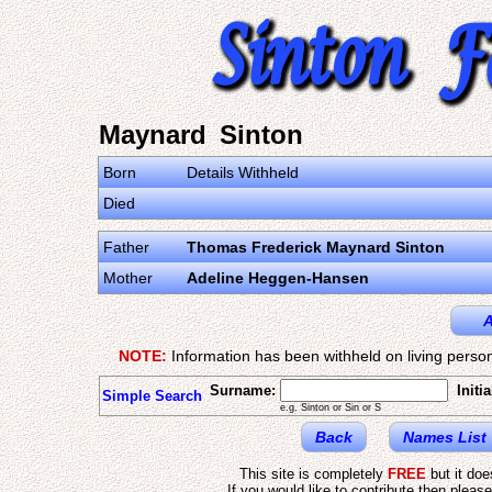
Maynard Sinton
Born
Details Withheld
Died
Father
Thomas Frederick Maynard Sinton
Mother
Adeline Heggen-Hansen
A
NOTE:
Information has been withheld on living person
Surname:
Initia
Simple Search
e.g. Sinton or Sin or S
Back
Names List
This site is completely
FREE
but it do
If you would like to contribute then pleas