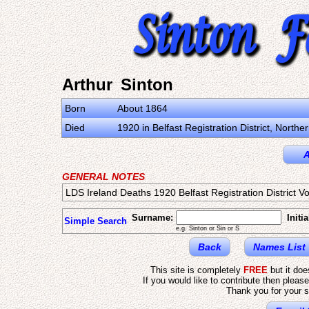
Arthur Sinton
Born
About 1864
Died
1920 in Belfast Registration District, North
A
GENERAL NOTES
LDS Ireland Deaths 1920 Belfast Registration District V
Surname:
Initia
Simple Search
e.g. Sinton or Sin or S
Back
Names List
This site is completely
FREE
but it do
If you would like to contribute then pleas
Thank you for your s