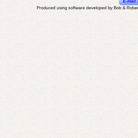
E-mail 
Produced using software developed by Bob & Rober