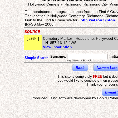
Hollywood Cemetery, Richmond, Richmond City, Virgi
The headstone photograph comes from the Find A Grav
The location is Hollywood Cemetery, Richmond, Richmon
Link to the Find A Grave site for
John Watson Sinton
[RFSS May 2008]
SOURCE
[ s984 ]
Cemetery Marker - Headstone, Hollywood Cem
- H1857-16-12-JWS
View Inscription
Surname:
Initia
Simple Search
e.g. Sinton or Sin or S
Back
Names List
This site is completely
FREE
but it do
If you would like to contribute then pleas
Thank you for your s
E-mail 
Produced using software developed by Bob & Rober