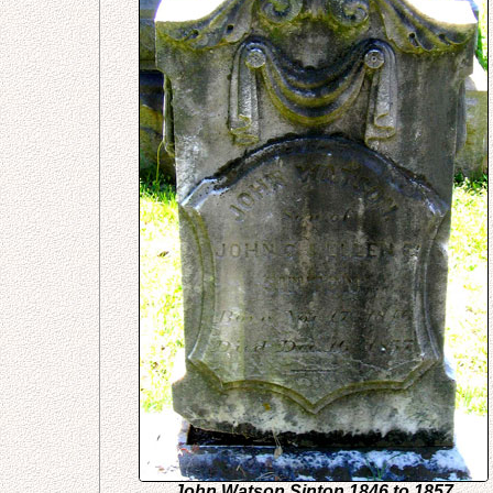
John Watson Sinton 1846 to 1857