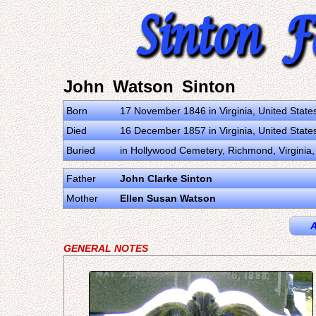
John Watson Sinton
Born
17 November 1846 in Virginia, United State
Died
16 December 1857 in Virginia, United State
Buried
in Hollywood Cemetery, Richmond, Virginia, 
Father
John Clarke Sinton
Mother
Ellen Susan Watson
A
GENERAL NOTES