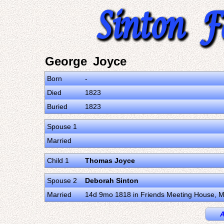
George Joyce
Born
-
Died
1823
Buried
1823
Spouse 1
Married
Child 1
Thomas Joyce
Spouse 2
Deborah Sinton
Married
14d 9mo 1818 in Friends Meeting House, Mo
A