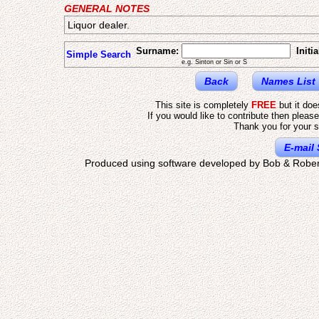
GENERAL NOTES
Liquor dealer.
Surname:
Initia
Simple Search
e.g. Sinton or Sin or S
Back
Names List
This site is completely
FREE
but it do
If you would like to contribute then pleas
Thank you for your s
E-mail 
Produced using software developed by Bob & Rober