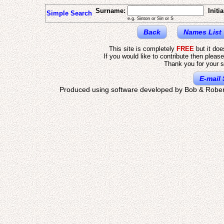
Surname:
Initia
Simple Search
e.g. Sinton or Sin or S
Back
Names List
This site is completely
FREE
but it do
If you would like to contribute then pleas
Thank you for your s
E-mail 
Produced using software developed by Bob & Rober