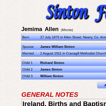
Jemima Allen
(Minnie)
Born
27 July 1875 in Kilen Street, Newry, Co. A
Spouse
James William Sinton
Married
2 August 1911 in Cranagill Methodist Churc
Child 1
Richard Sinton
Child 2
James Sinton
Child 3
William Sinton
A
GENERAL NOTES
Ireland, Births and Bapti