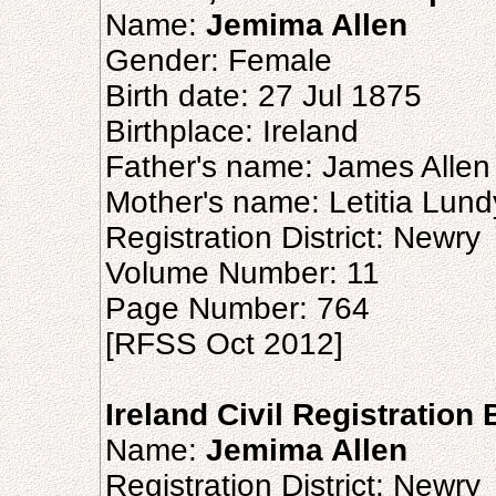
Name:
Jemima Allen
Gender: Female
Birth date: 27 Jul 1875
Birthplace: Ireland
Father's name: James Allen
Mother's name: Letitia Lund
Registration District: Newry
Volume Number: 11
Page Number: 764
[RFSS Oct 2012]
Ireland Civil Registration 
Name:
Jemima Allen
Registration District: Newry