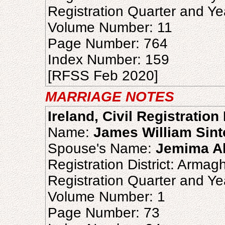
Registration Quarter and Ye
Volume Number: 11
Page Number: 764
Index Number: 159
[RFSS Feb 2020]
MARRIAGE NOTES
Ireland, Civil Registratio
Name:
James William Sint
Spouse's Name:
Jemima Al
Registration District: Armag
Registration Quarter and Ye
Volume Number: 1
Page Number: 73