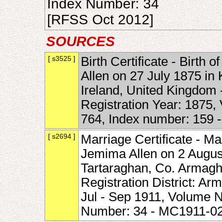
Index Number: 34
[RFSS Oct 2012]
SOURCES
[ s3525 ]
Birth Certificate - Birth
Allen on 27 July 1875 in
Ireland, United Kingdom -
Registration Year: 1875
764, Index number: 159
[ s2694 ]
Marriage Certificate - M
Jemima Allen on 2 August
Tartaraghan, Co. Armagh,
Registration District: Ar
Jul - Sep 1911, Volume 
Number: 34 - MC1911-0