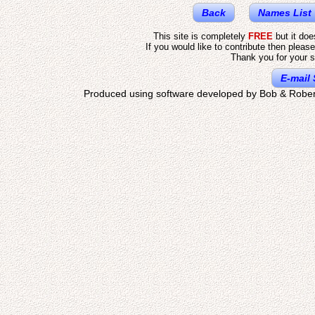
Back
Names List
This site is completely
FREE
but it do
If you would like to contribute then pleas
Thank you for your s
E-mail 
Produced using software developed by Bob & Rober