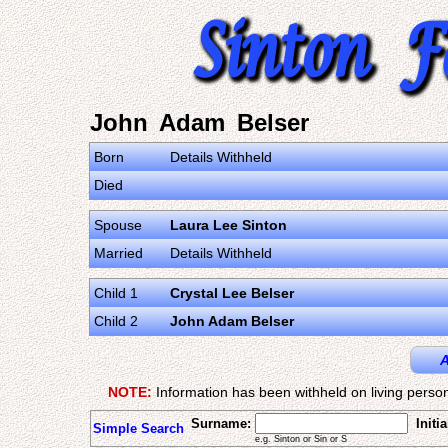
John Adam Belser
Born
Details Withheld
Died
Spouse
Laura Lee Sinton
Married
Details Withheld
Child 1
Crystal Lee Belser
Child 2
John Adam Belser
A
NOTE:
Information has been withheld on living person
Surname:
Initia
Simple Search
e.g. Sinton or Sin or S