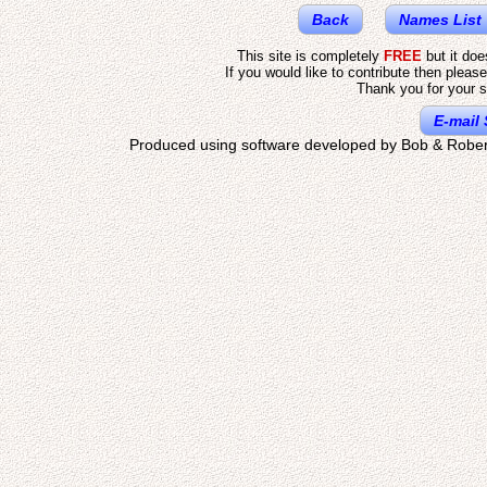
Back
Names List
This site is completely
FREE
but it do
If you would like to contribute then pleas
Thank you for your s
E-mail 
Produced using software developed by Bob & Rober