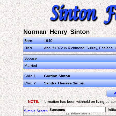
Norman Henry Sinton
Born
1940
Died
About 1972 in Richmond, Surrey, England,
Spouse
Married
Child 1
Gordon Sinton
Child 2
Sandra Therese Sinton
A
NOTE:
Information has been withheld on living person
Surname:
Initia
Simple Search
e.g. Sinton or Sin or S