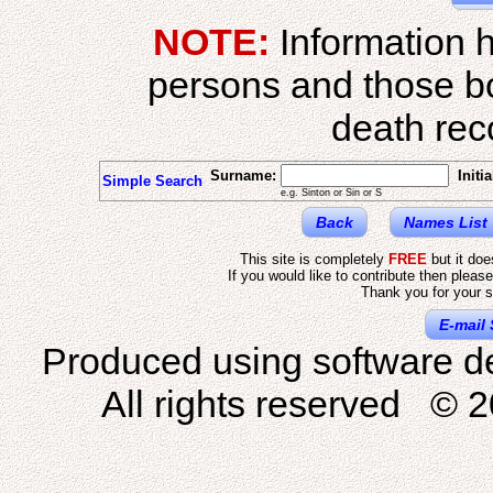
NOTE:
Information h
persons and those b
death reco
Surname:
Initia
Simple Search
e.g. Sinton or Sin or S
Back
Names List
This site is completely
FREE
but it do
If you would like to contribute then pleas
Thank you for your s
E-mail 
Produced using software d
All rights reserved © 2