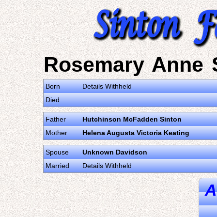
Rosemary Anne 
Born
Details Withheld
Died
Father
Hutchinson McFadden Sinton
Mother
Helena Augusta Victoria Keating
Spouse
Unknown Davidson
Married
Details Withheld
A