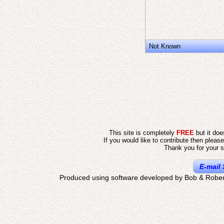
Not Known
This site is completely
FREE
but it do
If you would like to contribute then pleas
Thank you for your s
E-mail 
Produced using software developed by Bob & Rober