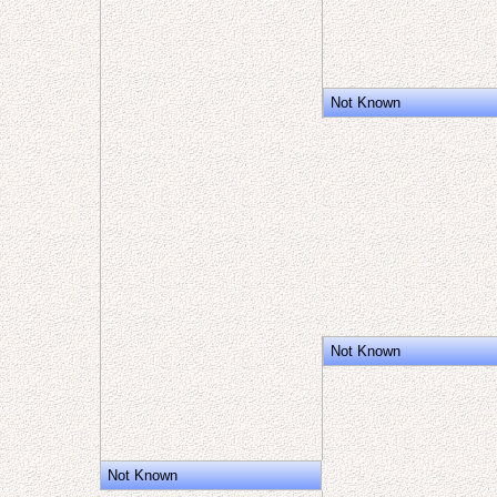
Not Known
Not Known
Not Known