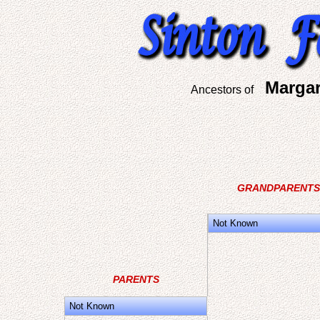
Margar
Ancestors of
GRANDPARENTS
Not Known
PARENTS
Not Known