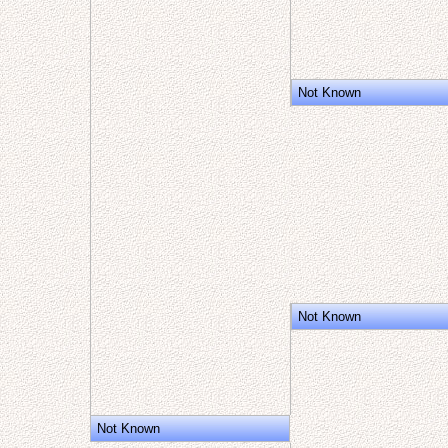
Not Known
Not Known
Not Known