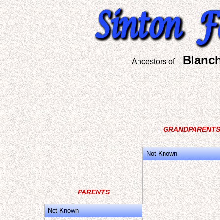
Blanch
Ancestors of
GRANDPARENTS
Not Known
PARENTS
Not Known