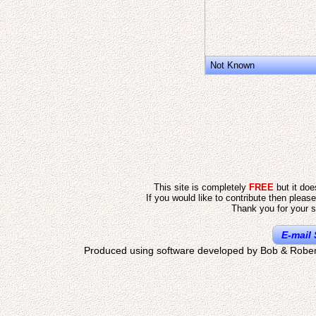
Not Known
This site is completely
FREE
but it do
If you would like to contribute then pleas
Thank you for your s
E-mail 
Produced using software developed by Bob & Rober