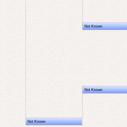
Not Known
Not Known
Not Known