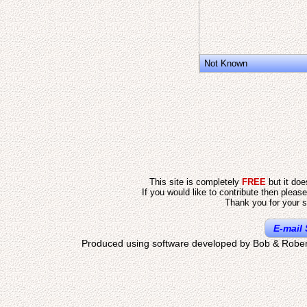
Not Known
This site is completely
FREE
but it do
If you would like to contribute then pleas
Thank you for your s
E-mail 
Produced using software developed by Bob & Rober