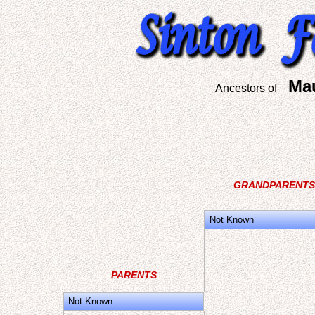
Ma
Ancestors of
GRANDPARENTS
Not Known
PARENTS
Not Known