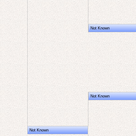
Not Known
Not Known
Not Known