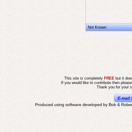
Not Known
This site is completely
FREE
but it do
If you would like to contribute then pleas
Thank you for your s
E-mail 
Produced using software developed by Bob & Rober