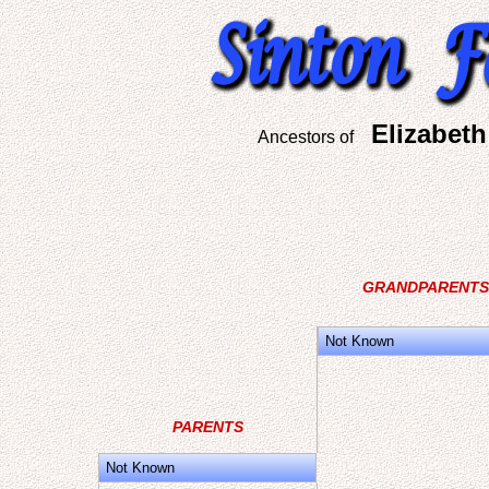
Elizabet
Ancestors of
GRANDPARENTS
Not Known
PARENTS
Not Known