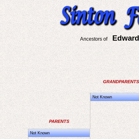
Edward
Ancestors of
GRANDPARENTS
Not Known
PARENTS
Not Known