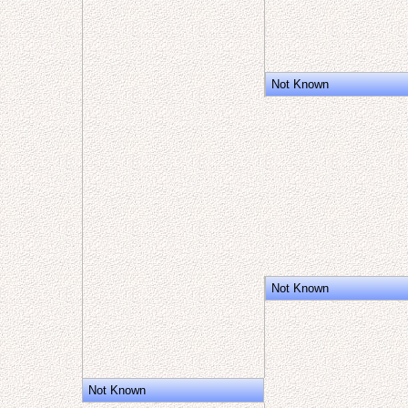
Not Known
Not Known
Not Known