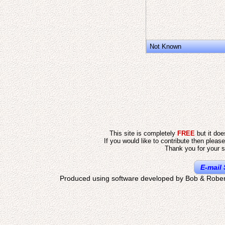
Not Known
This site is completely
FREE
but it do
If you would like to contribute then pleas
Thank you for your s
E-mail 
Produced using software developed by Bob & Rober