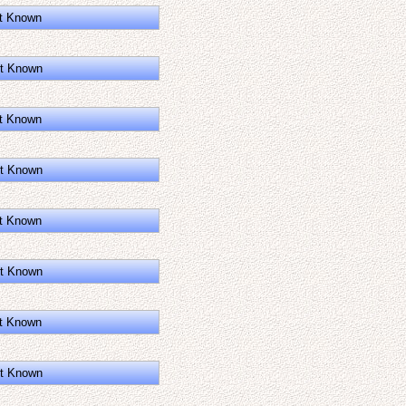
t Known
t Known
t Known
t Known
t Known
t Known
t Known
t Known