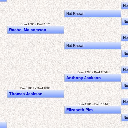
No
Not Known
No
Born 1795 - Died 1871
Rachel Malcomson
No
Not Known
No
No
Born 1783 - Died 1859
Anthony Jackson
No
Born 1807 - Died 1890
Thomas Jackson
No
Born 1781 - Died 1844
Elizabeth Pim
No