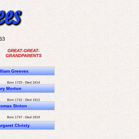
63
GREAT-GREAT-
GRANDPARENTS
lliam Greeves
Born 1725 - Died 1814
ry Morton
Born 1732 - Died 1812
omas Sinton
Born 1737 - Died 1810
rgaret Christy