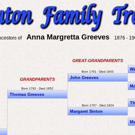
Anna Margretta Greeves
ncestors of
1876 - 19
GREAT-GRANDPARENTS
Wi
Born 1761 - Died 1843
John Greeves
GRANDPARENTS
Ma
Born 1792 - Died 1852
Thomas Greeves
Th
Born 1767 - Died 1824
Margaret Sinton
Ma