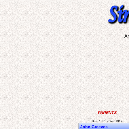
A
PARENTS
Born 1831 - Died 1917
John Greeves