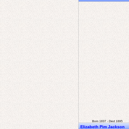
Born 1837 - Died 1895
Elizabeth Pim Jackson