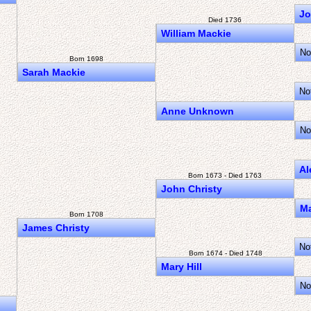
Jo
Died 1736
William Mackie
No
Born 1698
Sarah Mackie
No
Anne Unknown
No
Al
Born 1673 - Died 1763
John Christy
M
Born 1708
James Christy
No
Born 1674 - Died 1748
Mary Hill
No