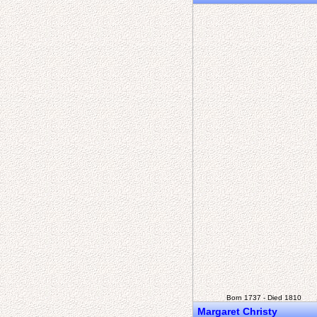
Born 1737 - Died 1810
Margaret Christy