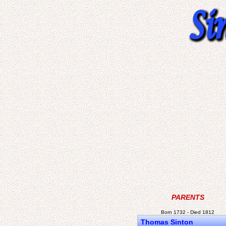
PARENTS
Born 1732 - Died 1812
Thomas Sinton