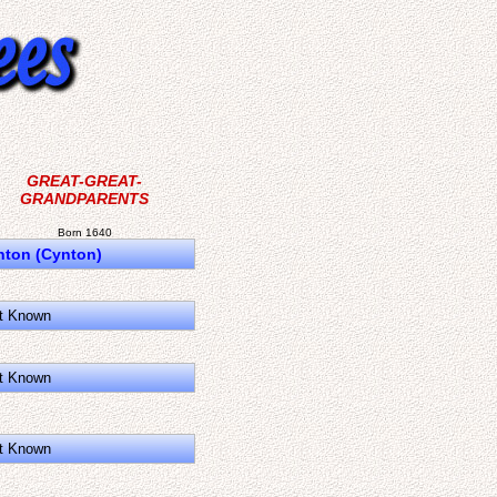
GREAT-GREAT-
GRANDPARENTS
Born 1640
nton (Cynton)
t Known
t Known
t Known