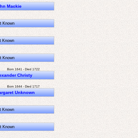
hn Mackie
t Known
t Known
t Known
Born 1641 - Died 1722
exander Christy
Born 1644 - Died 1717
argaret Unknown
t Known
t Known