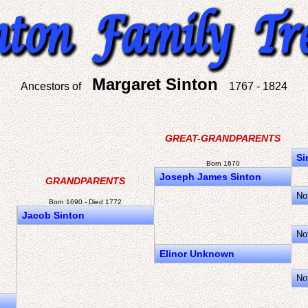
Margaret Sinton
Ancestors of
1767 - 1824
GREAT-GRANDPARENTS
Si
Born 1670
Joseph James Sinton
GRANDPARENTS
No
Born 1690 - Died 1772
Jacob Sinton
No
Elinor Unknown
No