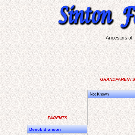
Ancestors o
GRANDPARENTS
Not Known
PARENTS
Derick Branson