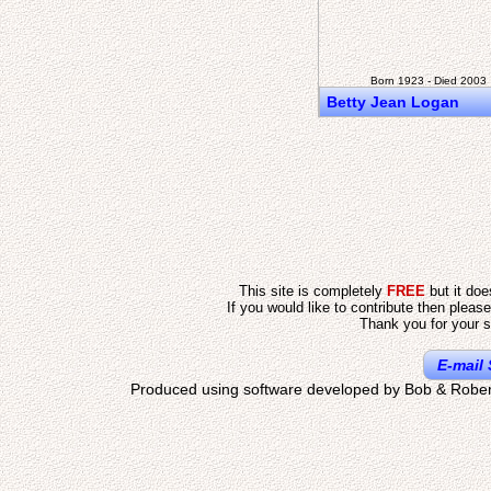
Born 1923 - Died 2003
Betty Jean Logan
This site is completely
FREE
but it do
If you would like to contribute then pleas
Thank you for your s
E-mail 
Produced using software developed by Bob & Rober