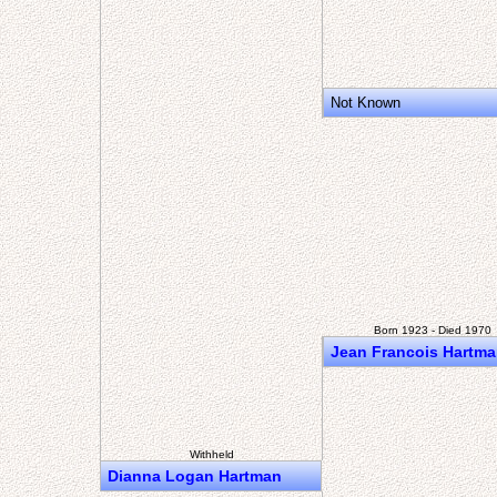
Not Known
Born 1923 - Died 1970
Jean Francois Hartm
Withheld
Dianna Logan Hartman