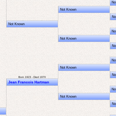
No
Not Known
No
Not Known
No
Not Known
No
No
Not Known
No
Born 1923 - Died 1970
Jean Francois Hartman
No
Not Known
No