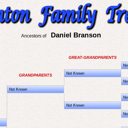
Daniel Branson
Ancestors of
GREAT-GRANDPARENTS
No
Not Known
GRANDPARENTS
No
Not Known
No
Not Known
No