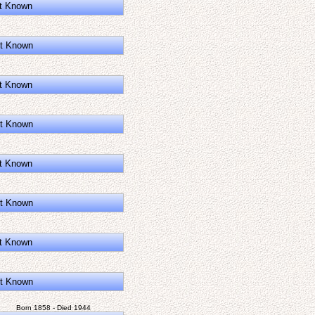
t Known
t Known
t Known
t Known
t Known
t Known
t Known
t Known
Born 1858 - Died 1944