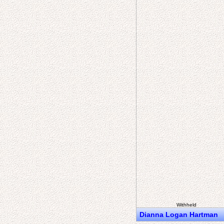
Withheld
Dianna Logan Hartman