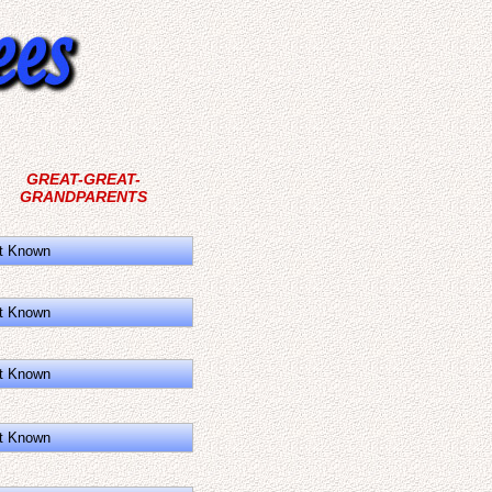
GREAT-GREAT-
GRANDPARENTS
t Known
t Known
t Known
t Known