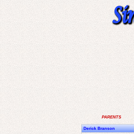
PARENTS
Derick Branson