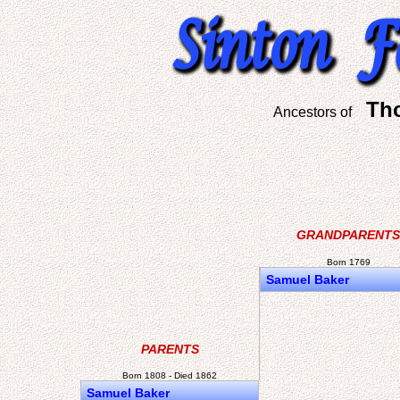
Th
Ancestors of
GRANDPARENTS
Born 1769
Samuel Baker
PARENTS
Born 1808 - Died 1862
Samuel Baker