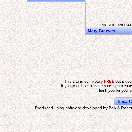
Born 1790 - Died 1833
Mary Greeves
This site is completely
FREE
but it do
If you would like to contribute then pleas
Thank you for your s
E-mail 
Produced using software developed by Bob & Rober