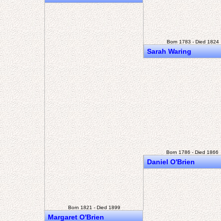
Born 1783 - Died 1824
Sarah Waring
Born 1786 - Died 1866
Daniel O'Brien
Born 1821 - Died 1899
Margaret O'Brien