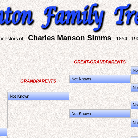
Charles Manson Simms
ncestors of
1854 - 19
GREAT-GRANDPARENTS
No
Not Known
GRANDPARENTS
No
Not Known
No
Not Known
No