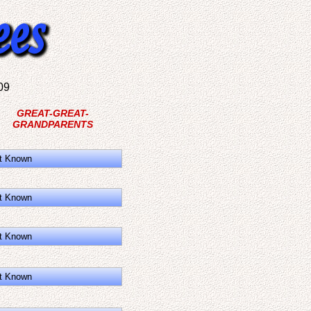
09
GREAT-GREAT-
GRANDPARENTS
t Known
t Known
t Known
t Known