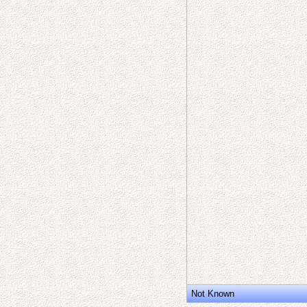
Not Known