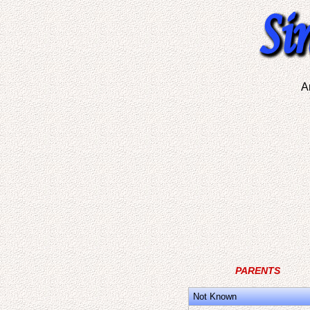
A
PARENTS
Not Known