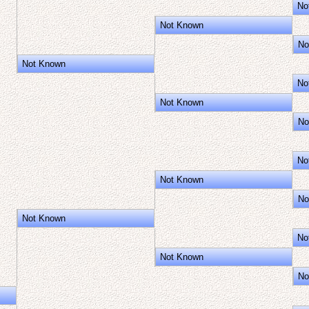
No
Not Known
No
Not Known
No
Not Known
No
No
Not Known
No
Not Known
No
Not Known
No