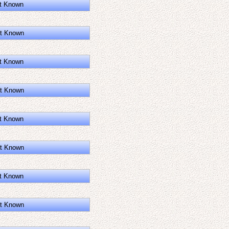
t Known
t Known
t Known
t Known
t Known
t Known
t Known
t Known