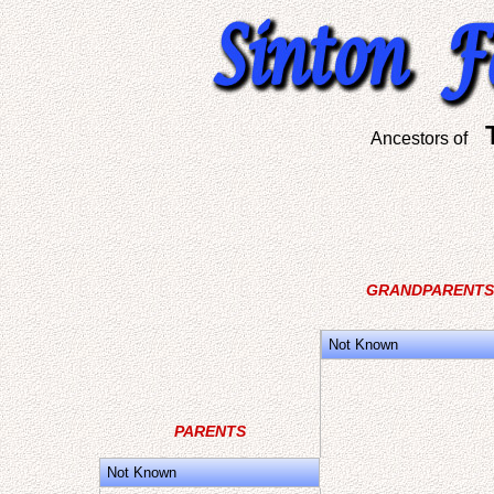
Ancestors of
GRANDPARENTS
Not Known
PARENTS
Not Known