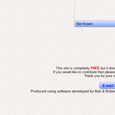
Not Known
This site is completely
FREE
but it do
If you would like to contribute then pleas
Thank you for your s
E-mail 
Produced using software developed by Bob & Rober