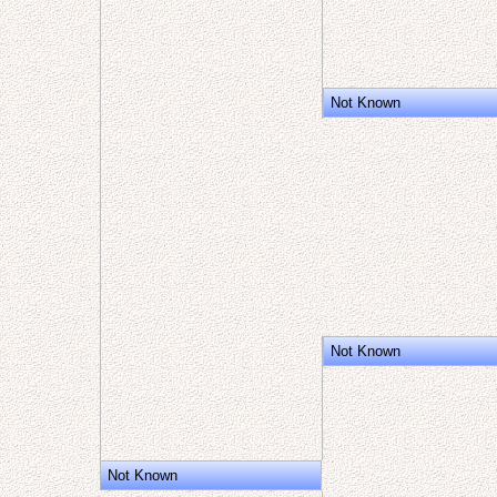
Not Known
Not Known
Not Known