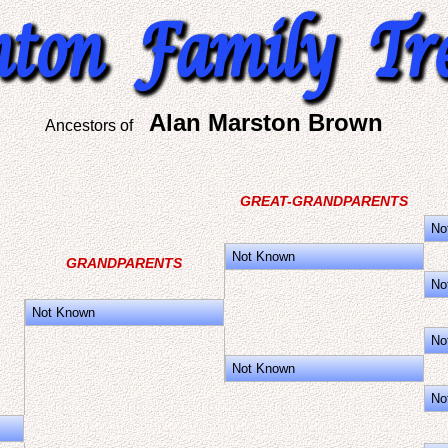
Alan Marston Brown
Ancestors of
GREAT-GRANDPARENTS
No
Not Known
GRANDPARENTS
No
Not Known
No
Not Known
No