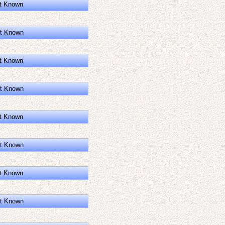
t Known
t Known
t Known
t Known
t Known
t Known
t Known
t Known