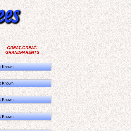
GREAT-GREAT-
GRANDPARENTS
t Known
t Known
t Known
t Known