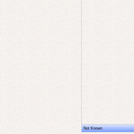
Not Known