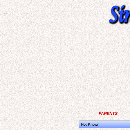
PARENTS
Not Known