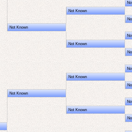
No
Not Known
No
Not Known
No
Not Known
No
No
Not Known
No
Not Known
No
Not Known
No