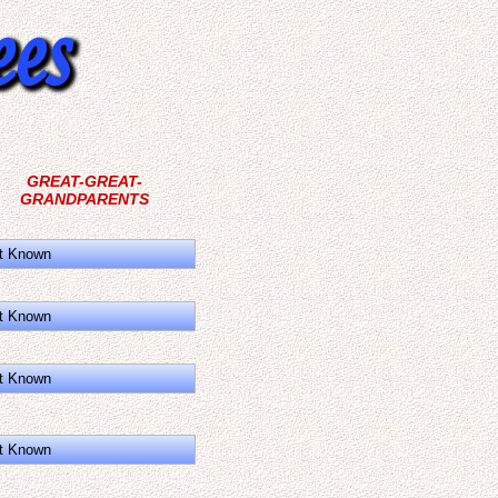
GREAT-GREAT-
GRANDPARENTS
t Known
t Known
t Known
t Known