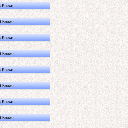
t Known
t Known
t Known
t Known
t Known
t Known
t Known
t Known