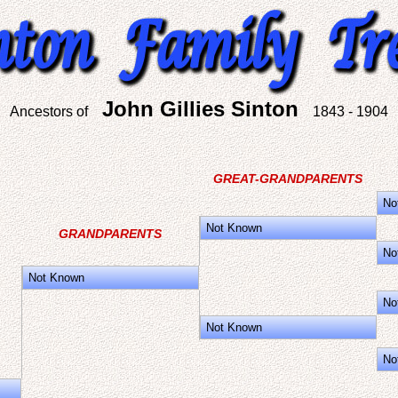
John Gillies Sinton
Ancestors of
1843 - 1904
GREAT-GRANDPARENTS
No
Not Known
GRANDPARENTS
No
Not Known
No
Not Known
No