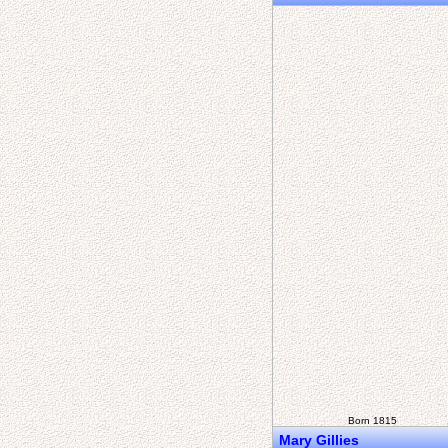
Born 1815
Mary Gillies