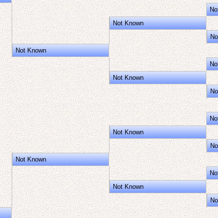
No
Not Known
No
Not Known
No
Not Known
No
No
Not Known
No
Not Known
No
Not Known
No