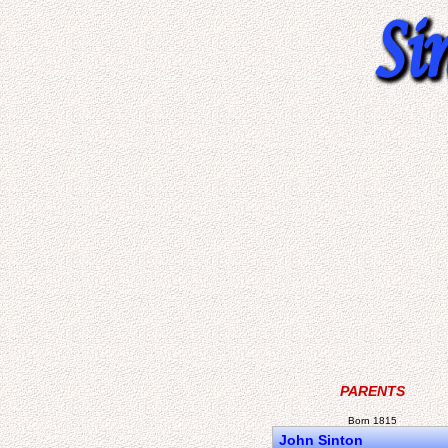
PARENTS
Born 1815
John Sinton