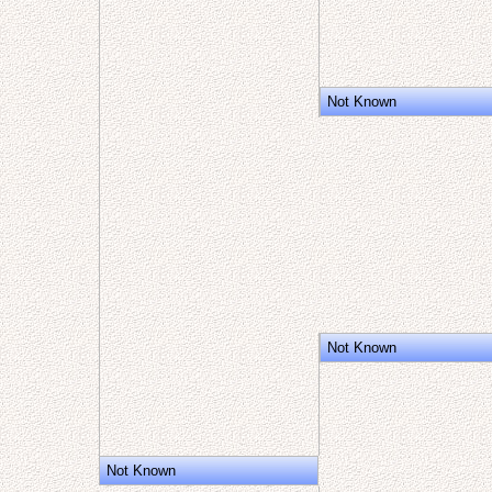
Not Known
Not Known
Not Known