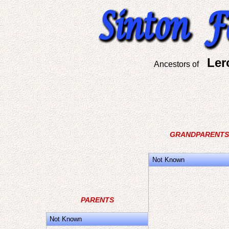
Ler
Ancestors of
GRANDPARENTS
Not Known
PARENTS
Not Known