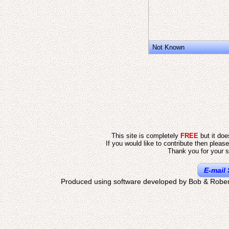
Not Known
This site is completely
FREE
but it do
If you would like to contribute then pleas
Thank you for your s
E-mail 
Produced using software developed by Bob & Rober