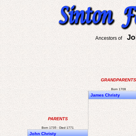
Jo
Ancestors of
GRANDPARENTS
Born 1708
James Christy
PARENTS
Born 1735 - Died 1771
John Christy