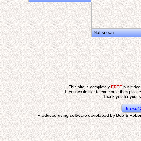
Not Known
This site is completely
FREE
but it do
If you would like to contribute then pleas
Thank you for your s
E-mail 
Produced using software developed by Bob & Rober