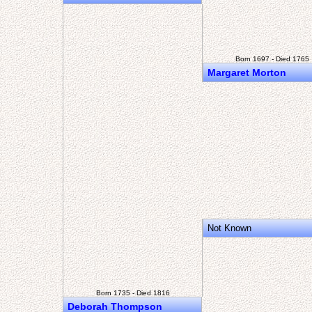
Born 1697 - Died 1765
Margaret Morton
Not Known
Born 1735 - Died 1816
Deborah Thompson